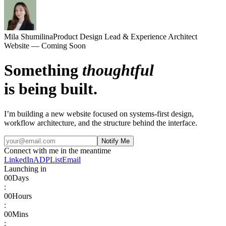
Mila Shumilina
Product Design Lead & Experience Architect
Website — Coming Soon
Something
thoughtful
is being built.
I’m building a new website focused on systems-first design,
workflow architecture, and the structure behind the interface.
Notify Me
Connect with me in the meantime
LinkedIn
ADPList
Email
Launching in
00
Days
:
00
Hours
:
00
Mins
: